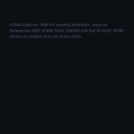
AI Risk Explorer · Built for security architects ·
arnav.au
References: NIST AI RMF 2023, OWASP LLM Top 10 2025, MITRE
ATLAS v5.1, ENISA 2024, EU AI Act 2024