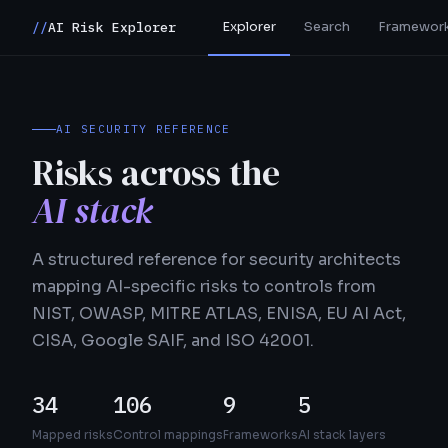
Explorer
Search
Framewor
//
AI Risk Explorer
AI SECURITY REFERENCE
Risks across the
AI stack
A structured reference for security architects
mapping AI-specific risks to controls from
NIST, OWASP, MITRE ATLAS, ENISA, EU AI Act,
CISA, Google SAIF, and ISO 42001.
34
106
9
5
Mapped risks
Control mappings
Frameworks
AI stack layers