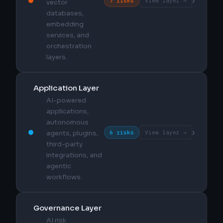
›
7 risks
View layer →
vector
databases,
embedding
services, and
orchestration
layers.
Application Layer
AI-powered
applications,
autonomous
›
6 risks
View layer →
agents, plugins,
third-party
integrations, and
agentic
workflows.
Governance Layer
AI risk