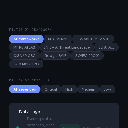
FILTER BY FRAMEWORK
All frameworks
NIST AI RMF
OWASP LLM Top 10
MITRE ATLAS
ENISA AI Threat Landscape
EU AI Act
CISA / NCSC
Google SAIF
ISO/IEC 42001
CSA MAESTRO
FILTER BY SEVERITY
All severities
Critical
High
Medium
Low
Data Layer
Training data,
datasets, data
›
6 risks
View layer →