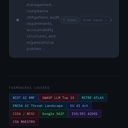
management,
compliance
obligations, audit
›
7 risks
View layer →
requirements,
accountability
structures, and
organisational
policies.
FRAMEWORKS COVERED
NIST AI RMF
OWASP LLM Top 10
MITRE ATLAS
ENISA AI Threat Landscape
EU AI Act
CISA / NCSC
Google SAIF
ISO/IEC 42001
CSA MAESTRO