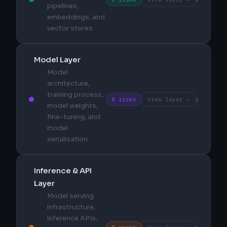
pipelines,
embeddings, and
vector stores.
Model Layer
Model
architecture,
training process,
›
8 risks
View layer →
model weights,
fine-tuning, and
model
serialisation.
Inference & API
Layer
Model serving
infrastructure,
inference APIs,